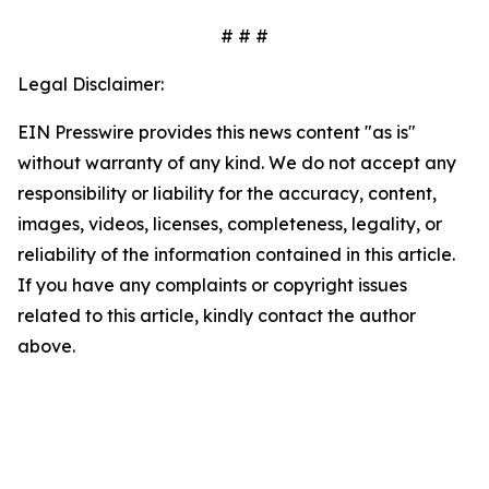
# # #
Legal Disclaimer:
EIN Presswire provides this news content "as is"
without warranty of any kind. We do not accept any
responsibility or liability for the accuracy, content,
images, videos, licenses, completeness, legality, or
reliability of the information contained in this article.
If you have any complaints or copyright issues
related to this article, kindly contact the author
above.