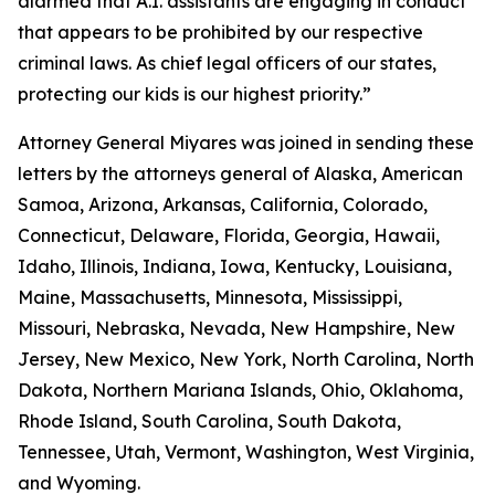
alarmed that A.I. assistants are engaging in conduct
that appears to be prohibited by our respective
criminal laws. As chief legal officers of our states,
protecting our kids is our highest priority.”
Attorney General Miyares was joined in sending these
letters by the attorneys general of Alaska, American
Samoa, Arizona, Arkansas, California, Colorado,
Connecticut, Delaware, Florida, Georgia, Hawaii,
Idaho, Illinois, Indiana, Iowa, Kentucky, Louisiana,
Maine, Massachusetts, Minnesota, Mississippi,
Missouri, Nebraska, Nevada, New Hampshire, New
Jersey, New Mexico, New York, North Carolina, North
Dakota, Northern Mariana Islands, Ohio, Oklahoma,
Rhode Island, South Carolina, South Dakota,
Tennessee, Utah, Vermont, Washington, West Virginia,
and Wyoming.