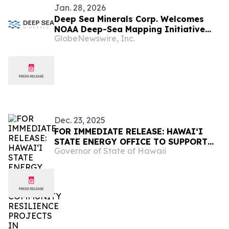
Jan. 28, 2026
Deep Sea Minerals Corp. Welcomes
NOAA Deep-Sea Mapping Initiative
GlobeNewswire, Inc.
Near American Samoa
Dec. 23, 2025
FOR IMMEDIATE RELEASE: HAWAIʻI
STATE ENERGY OFFICE TO SUPPORT
Governor of State of Hawaii
COMMUNITY RESILIENCE PROJECTS
IN HAWAIʻI AND AMERICAN SAMOA