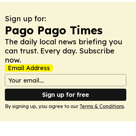
Sign up for:
Pago Pago Times
The daily local news briefing you
can trust. Every day. Subscribe
now.
Email Address
Sign up for free
By signing up, you agree to our
Terms & Conditions
.