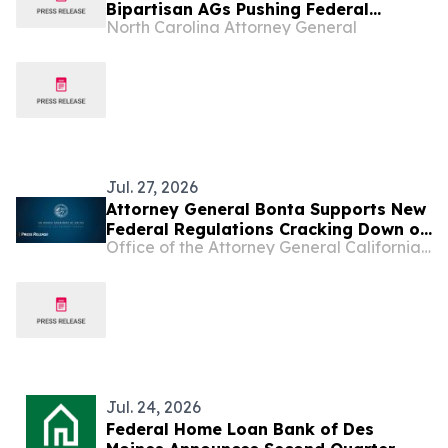
Bipartisan AGs Pushing Federal
North Carolina Attorney General
Government to Strengthen Know Your
Customer Rules to Combat Illegal
Robocalls
Jul. 27, 2026
Attorney General Bonta Supports New
Federal Regulations Cracking Down on
Office of the Attorney General California Department of Justice
Illegal Robocalls
Jul. 24, 2026
Federal Home Loan Bank of Des