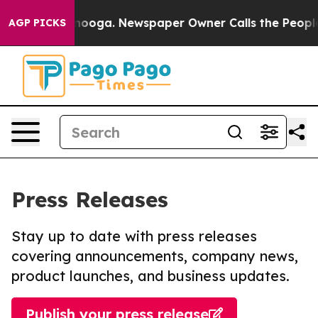
 Chattanooga. Newspaper Owner Calls the People Abrup
AGP PICKS
Press Releases
Stay up to date with press releases
covering announcements, company news,
product launches, and business updates.
Publish your press release