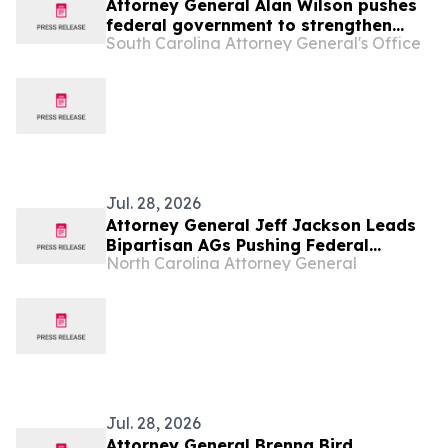
Attorney General Alan Wilson pushes
federal government to strengthen
South Carolina Attorney General's Office
“Know Your Customer” rules in effort
to combat illegal robocalls
Jul. 28, 2026
Attorney General Jeff Jackson Leads
Bipartisan AGs Pushing Federal
North Carolina Attorney General
Government to Strengthen Know Your
Customer Rules to Combat Illegal
Robocalls
Jul. 28, 2026
Attorney General Brenna Bird