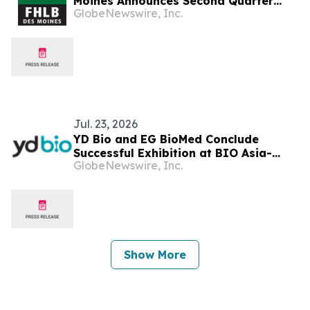
Moines Announces Second Quarter
GlobeNewswire, Inc.
2026 Financial Results, Declares
Dividend
Jul. 23, 2026
YD Bio and EG BioMed Conclude
Successful Exhibition at BIO Asia-
GlobeNewswire, Inc.
Taiwan 2026, Highlighting Innovations
in Ophthalmology, Oncology
Diagnostics, and Clinical Services
Show More