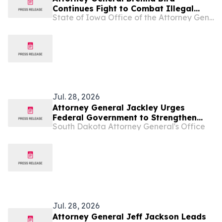
Continues Fight to Combat Illegal
State of Iowa Office of the Attorney General
Robocalls
Jul. 28, 2026
Attorney General Jackley Urges
Federal Government to Strengthen
South Dakota Attorney General's Office
“Know Your Customer Rules” Against
Illegal Robocalls
Jul. 28, 2026
Attorney General Jeff Jackson Leads