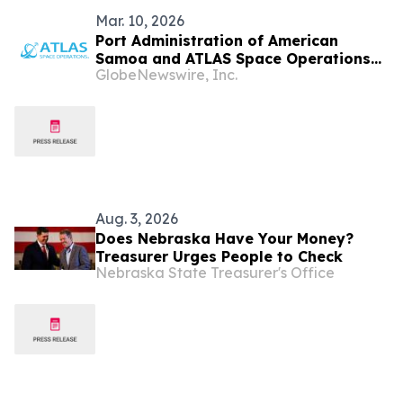
Mar. 10, 2026
Port Administration of American
Samoa and ATLAS Space Operations
GlobeNewswire, Inc.
Finalize Agreement for New Satellite
Ground Station
Aug. 3, 2026
Does Nebraska Have Your Money?
Treasurer Urges People to Check
Nebraska State Treasurer's Office