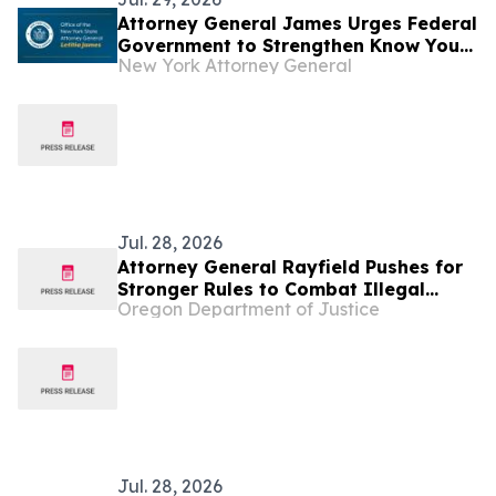
Attorney General James Urges Federal
Government to Strengthen Know Your
New York Attorney General
Customer Rules to Stop Illegal
Robocalls
Jul. 28, 2026
Attorney General Rayfield Pushes for
Stronger Rules to Combat Illegal
Oregon Department of Justice
Robocalls
Jul. 28, 2026