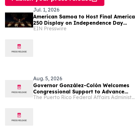
Jul. 1, 2026
American Samoa to Host Final America
250 Display on Independence Day
EIN Presswire
with Drones and Fireworks
Aug. 5, 2026
Governor González-Colón Welcomes
Congressional Support to Advance
The Puerto Rico Federal Affairs Administration (PRFAA)
Medicare Advantage Payment
Improvements