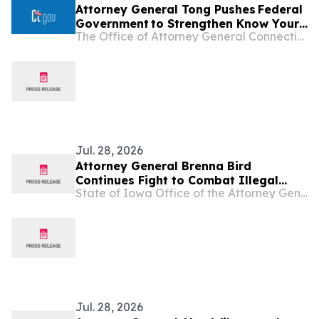
Attorney General Tong Pushes Federal
Government to Strengthen Know Your
The Office of Attorney General Connecticut
Customer Rules in Effort to Combat
Illegal Robocalls
Jul. 28, 2026
Attorney General Brenna Bird
Continues Fight to Combat Illegal
State of Iowa Office of the Attorney General
Robocalls
Jul. 28, 2026