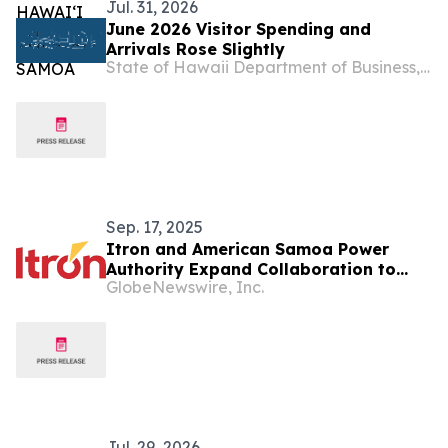
Jul. 31, 2026
June 2026 Visitor Spending and
Arrivals Rose Slightly
State of Hawaii Department of Business, Economic Development & Tourism
Sep. 17, 2025
Itron and American Samoa Power
Authority Expand Collaboration to
GlobeNewswire, Inc.
Modernize the Grid in American Samoa
Jul. 29, 2026