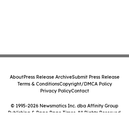
About
Press Release Archive
Submit Press Release
Terms & Conditions
Copyright/DMCA Policy
Privacy Policy
Contact
© 1995-2026 Newsmatics Inc. dba Affinity Group
Publishing & Pago Pago Times. All Rights Reserved.
Cookie Settings / Your Privacy Choices