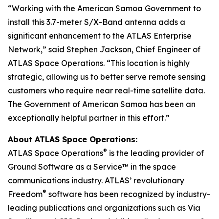
“Working with the American Samoa Government to
install this 3.7-meter S/X-Band antenna adds a
significant enhancement to the ATLAS Enterprise
Network,” said Stephen Jackson, Chief Engineer of
ATLAS Space Operations. “This location is highly
strategic, allowing us to better serve remote sensing
customers who require near real-time satellite data.
The Government of American Samoa has been an
exceptionally helpful partner in this effort.”
About ATLAS Space Operations:
®
ATLAS Space Operations
is the leading provider of
Ground Software as a Service™ in the space
communications industry. ATLAS’ revolutionary
®
Freedom
software has been recognized by industry-
leading publications and organizations such as Via