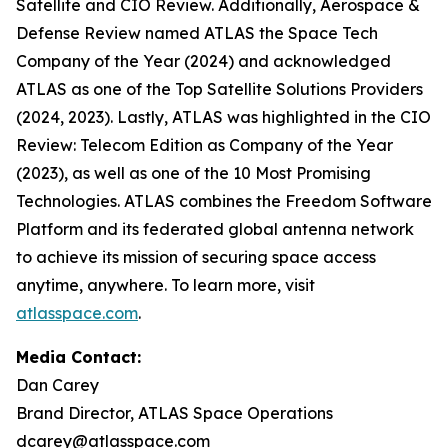
Satellite and CIO Review. Additionally, Aerospace &
Defense Review named ATLAS the Space Tech
Company of the Year (2024) and acknowledged
ATLAS as one of the Top Satellite Solutions Providers
(2024, 2023). Lastly, ATLAS was highlighted in the CIO
Review: Telecom Edition as Company of the Year
(2023), as well as one of the 10 Most Promising
Technologies. ATLAS combines the Freedom Software
Platform and its federated global antenna network
to achieve its mission of securing space access
anytime, anywhere. To learn more, visit
atlasspace.com
.
Media Contact:
Dan Carey
Brand Director, ATLAS Space Operations
dcarey@atlasspace.com