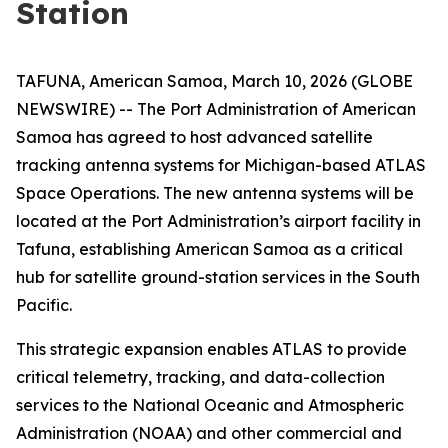
Station
TAFUNA, American Samoa, March 10, 2026 (GLOBE
NEWSWIRE) -- The Port Administration of American
Samoa has agreed to host advanced satellite
tracking antenna systems for Michigan-based ATLAS
Space Operations. The new antenna systems will be
located at the Port Administration’s airport facility in
Tafuna, establishing American Samoa as a critical
hub for satellite ground-station services in the South
Pacific.
This strategic expansion enables ATLAS to provide
critical telemetry, tracking, and data-collection
services to the National Oceanic and Atmospheric
Administration (NOAA) and other commercial and