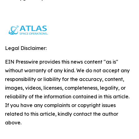
Legal Disclaimer:
EIN Presswire provides this news content "as is"
without warranty of any kind. We do not accept any
responsibility or liability for the accuracy, content,
images, videos, licenses, completeness, legality, or
reliability of the information contained in this article.
If you have any complaints or copyright issues
related to this article, kindly contact the author
above.