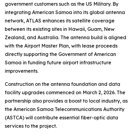
government customers such as the US Military. By
integrating American Samoa into its global antenna
network, ATLAS enhances its satellite coverage
between its existing sites in Hawaii, Guam, New
Zealand, and Australia. The antenna build is aligned
with the Airport Master Plan, with lease proceeds
directly supporting the Government of American
Samoa in funding future airport infrastructure
improvements.
Construction on the antenna foundation and data
facility upgrades commenced on March 2, 2026. The
partnership also provides a boost to local industry, as
the American Samoa Telecommunications Authority
(ASTCA) will contribute essential fiber-optic data
services to the project.