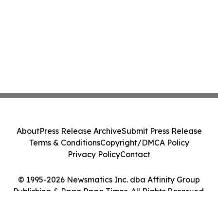
About
Press Release Archive
Submit Press Release
Terms & Conditions
Copyright/DMCA Policy
Privacy Policy
Contact
© 1995-2026 Newsmatics Inc. dba Affinity Group
Publishing & Pago Pago Times. All Rights Reserved.
Cookie Settings / Your Privacy Choices