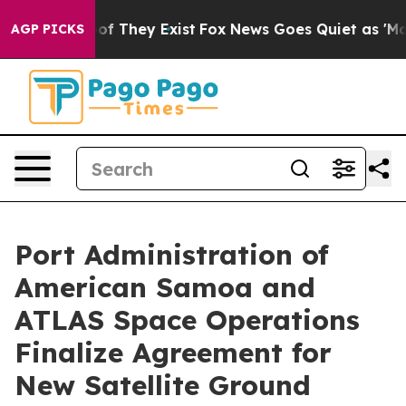
ers no Proof They Exist
Fox News Goes Quiet as 'Maga M
AGP PICKS
Port Administration of
American Samoa and
ATLAS Space Operations
Finalize Agreement for
New Satellite Ground