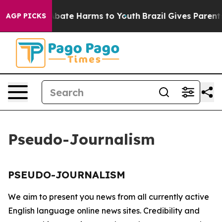
ion Fund to Abate Harms to Youth
Brazil Gives Parents 
AGP PICKS
Pseudo-Journalism
PSEUDO-JOURNALISM
We aim to present you news from all currently active
English language online news sites. Credibility and