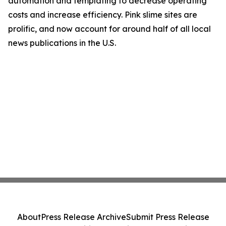
automation and templating to decrease operating
costs and increase efficiency. Pink slime sites are
prolific, and now account for around half of all local
news publications in the U.S.
About
Press Release Archive
Submit Press Release