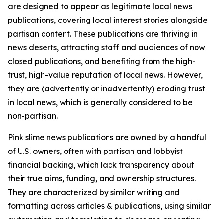
are designed to appear as legitimate local news
publications, covering local interest stories alongside
partisan content. These publications are thriving in
news deserts, attracting staff and audiences of now
closed publications, and benefiting from the high-
trust, high-value reputation of local news. However,
they are (advertently or inadvertently) eroding trust
in local news, which is generally considered to be
non-partisan.
Pink slime news publications are owned by a handful
of U.S. owners, often with partisan and lobbyist
financial backing, which lack transparency about
their true aims, funding, and ownership structures.
They are characterized by similar writing and
formatting across articles & publications, using similar