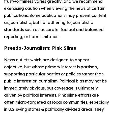
trustworthiness varies greatly, and we recommend
exercising caution when viewing the news of certain
publications. Some publications may present content
as journalistic, but not adhering to journalistic
standards such as accurate, factual and balanced
reporting, or harm limitation.
Pseudo-Journalism: Pink Slime
News outlets which are designed to appear
objective, but whose primary interest is partisan,
supporting particular parties or policies rather than
public interest or journalism. Political bias may not be
immediately obvious, but coverage is ultimately
driven by political interests. Pink slime efforts are
often micro-targeted at local communities, especially
in U.S. swing states & politically divided areas. They